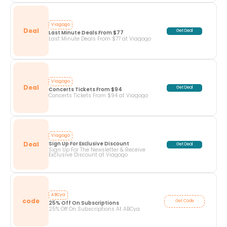
Viagogo
Deal
Get Deal
Last Minute Deals From $77
Last Minute Deals From $77 at Viagogo
Viagogo
Deal
Get Deal
Concerts Tickets From $94
Concerts Tickets From $94 at Viagogo
Viagogo
Deal
Sign Up For Exclusive Discount
Get Deal
Sign Up For The Newsletter & Receive
Exclusive Discount at Viagogo
ABCya
code
Get Code
25% Off On Subscriptions
25% Off On Subscriptions At ABCya