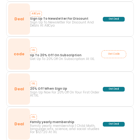
ABCya
Deal
Sign Up To Newsletter For Discount
Get Deal
Sign Up To Newsletter For Discount And
Deals At ABCya
IXL
code
Get Code
Up To 20% Off On Subscription
Get Up To 20% Off On Subscription At IXL
IXL
Deal
20% Off When Sign Up
Get Deal
Sign Up Now For 20% Off On Your First Order
At IXL
IXL
Family yearly membership
Deal
Get Deal
Family yearly membership 1 Child Math,
language arts, science, and social studies
For $127.20 At IXL