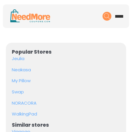
Popular Stores
Jeulia
Neakasa
My Pillow
Swap
NORACORA
WalkingPad
Similar stores
Viagogo