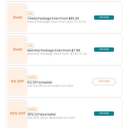
IXL
Deal
Get Deal
Yearly Package Start From $63.20
Yearly Package Start From $63.20 At IXL
IXL
Deal
Get Deal
Monthly Package Start From $7.96
Monthly Package Start From $7.96 At IXL
Inkifi
5% OFF
Get Code
5% Off Sitewide
Get 5% Off on all orders at Inkifi
Inkifi
30% OFF
Get Deal
30% Off Bestseller
Get 30% Off on Bestseller at Inkifi