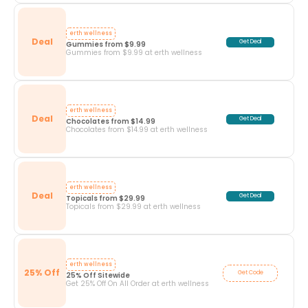
erth wellness
Deal
Get Deal
Gummies from $9.99
Gummies from $9.99 at erth wellness
erth wellness
Deal
Get Deal
Chocolates from $14.99
Chocolates from $14.99 at erth wellness
erth wellness
Deal
Get Deal
Topicals from $29.99
Topicals from $29.99 at erth wellness
erth wellness
25% Off
Get Code
25% Off Sitewide
Get 25% Off On All Order at erth wellness