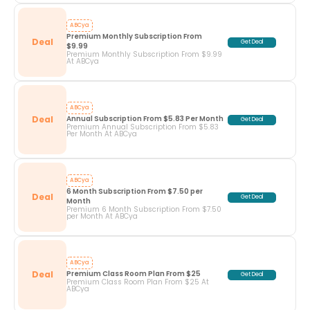
ABCya
Premium Monthly Subscription From 
Deal
Get Deal
$9.99
Premium Monthly Subscription From $9.99
At ABCya
ABCya
Deal
Annual Subscription From $5.83 Per Month
Get Deal
Premium Annual Subscription From $5.83
Per Month At ABCya
ABCya
6 Month Subscription From $7.50 per 
Deal
Get Deal
Month
Premium 6 Month Subscription From $7.50
per Month At ABCya
ABCya
Deal
Premium Class Room Plan From $25
Get Deal
Premium Class Room Plan From $25 At
ABCya