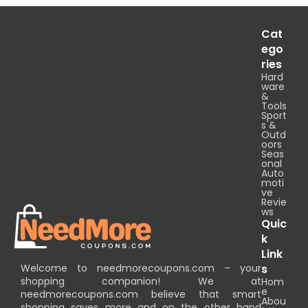
Cat
ego
ries
Hard
ware
&
Tools
Sport
s &
Outd
oors
Seas
onal
Auto
moti
ve
Revie
ws
Quic
k
Link
Welcome to needmorecoupons.com – your
s
shopping companion! We at
Hom
e
needmorecoupons.com believe that smart
Abou
shopping saves more and on the other hand