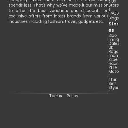
t Us
spends less. That's why we've made it our mission
Store
s
to offer the best vouchers and discounts on
FAQS
exclusive offers from latest brands from various
Blogs
industries including fashion, travel, gadgets etc.
Stor
es
Bloo
ming
Dales
UK
Rogo
man
Zilber
Haar
YITA
Moto
r
The
Self
Style
r
Terms
Policy
C
o
p
y
r
i