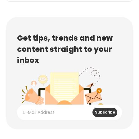
Get tips, trends and new
content straight to your
inbox
Subscribe