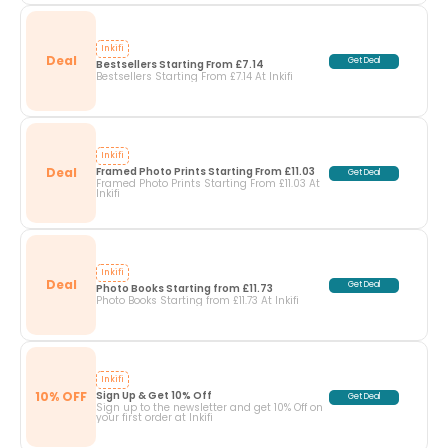
Inkifi
Deal
Get Deal
Bestsellers Starting From £7.14
Bestsellers Starting From £7.14 At Inkifi
Inkifi
Deal
Framed Photo Prints Starting From £11.03
Get Deal
Framed Photo Prints Starting From £11.03 At
Inkifi
Inkifi
Deal
Get Deal
Photo Books Starting from £11.73
Photo Books Starting from £11.73 At Inkifi
Inkifi
10% OFF
Sign Up & Get 10% Off
Get Deal
Sign up to the newsletter and get 10% Off on
your first order at Inkifi