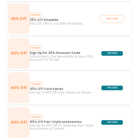
Binoid
25% Off
Get Code
25% Off Sitewide
Get 25% Off On All Order at Binoid
Binoid
20% Off
Sign Up For 20% Discount Code
Get Deal
Subscribe to the Newsletter & save 20%
discount at Binoid
Vessel
40% Off
Get Deal
40% Off Core Series
Get Up To 40% Off Core Series at Vessel
Vessel
40% Off
40% Off Pen-Style Accessories
Get Deal
Get Up To 40% Off On Selected Pen-Style
Accessories at Vessel