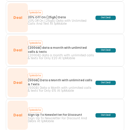
1pMobile
Deal
20% Off On (25gb) Data
Get Deal
20% Off On (25gb) Data with Unlimited
Calls And Text At 1pMobile
1pMobile
(200GB) data a month with unlimited 
Deal
Get Deal
calls & texts
(200GB) data a month with unlimited calls
& texts For Only £20 At 1pMobile
1pMobile
(50GB) Data a Month with unlimited calls 
Deal
Get Deal
& Texts
(50GB) Data a Month with unlimited calls
& texts For Only £15 At 1pMobile
1pMobile
Deal
Sign Up To Newsletter For Discount
Get Deal
Sign Up To Newsletter For Discount And
Deals At 1pMobile