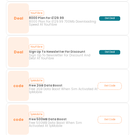
YouFibre
Deal
8000 Plan For £129.99
Get Deal
8000 Plan For £129.99 700Mb Downloading
Speed At YouFibre
YouFibre
Deal
Sign Up To Newsletter For Discount
Get Deal
Sign Up To Newsletter For Discount And
Deal At YouFibre
1pMobile
code
Free 2GB Data Boost
Get Code
Free 2GB Data Boost When Sim Activated At
1pMobile
1pMobile
code
Free 500MB Data Boost
Get Code
Free 500MB Data Boost When Sim
Activated At 1pMobile