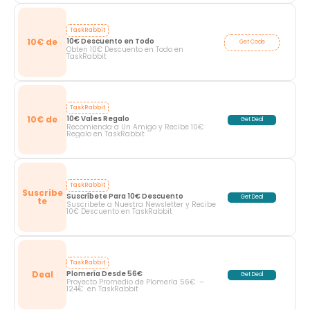
TaskRabbit
10€ de
10€ Descuento en Todo
Get Code
Obten 10€ Descuento en Todo en
TaskRabbit
TaskRabbit
10€ de
10€ Vales Regalo
Get Deal
Recomienda a Un Amigo y Recibe 10€
Regalo en TaskRabbit
TaskRabbit
Suscribe
Suscríbete Para 10€ Descuento
Get Deal
te
Suscribete a Nuestra Newsletter y Recibe
10€ Descuento en TaskRabbit
TaskRabbit
Deal
Plomería Desde 56€ 
Get Deal
Proyecto Promedio de Plomería 56€ –
124€ en TaskRabbit