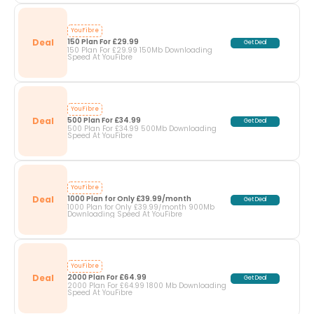
YouFibre
Deal
150 Plan For £29.99
Get Deal
150 Plan For £29.99 150Mb Downloading
Speed At YouFibre
YouFibre
Deal
500 Plan For £34.99
Get Deal
500 Plan For £34.99 500Mb Downloading
Speed At YouFibre
YouFibre
Deal
1000 Plan for Only £39.99/month
Get Deal
1000 Plan for Only £39.99/month 900Mb
Downloading Speed At YouFibre
YouFibre
Deal
2000 Plan For £64.99
Get Deal
2000 Plan For £64.99 1800 Mb Downloading
Speed At YouFibre