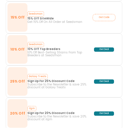
Seedsman
15% Off
Get Code
15% Off SiteWide
Get 15% Off On All Order at Seedsman
Seedsman
10% Off
10% Off Top Breeders
Get Deal
10% Off Best-Selling Strains From Top
Breeders at Seedsman
Galaxy Treats
25% Off
Sign Up For 25% Discount Code
Get Deal
Subscribe to the Newsletter & save 25%
discount at Galaxy Treats
ilgm
20% Off
Sign Up For 20% Discount Code
Get Deal
Subscribe to the Newsletter & save 20%
discount at ilgm