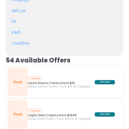
ABCya
IXL
Inkifi
YouFibre
54 Available Offers
Viagogo
Deal
Get Deal
Latest Events Tickets From $15
Latest Events Tickets From $15 at Viagogo
Viagogo
Deal
Get Deal
Taylor Swift Tickets From $1949
Taylor Swift Tickets From $1949 at Viagogo