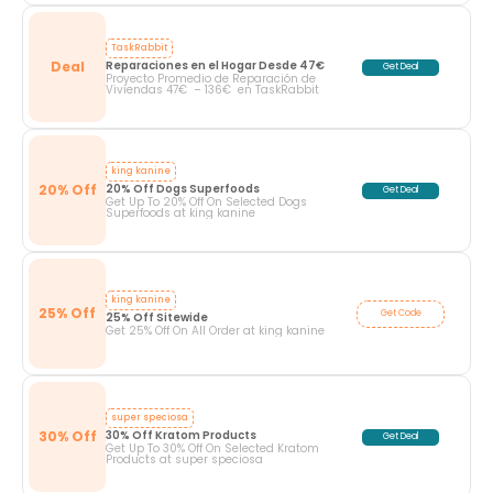
TaskRabbit
Deal
Reparaciones en el Hogar Desde 47€
Get Deal
Proyecto Promedio de Reparación de
Viviendas 47€ – 136€ en TaskRabbit
king kanine
20% Off
20% Off Dogs Superfoods
Get Deal
Get Up To 20% Off On Selected Dogs
Superfoods at king kanine
king kanine
25% Off
Get Code
25% Off Sitewide
Get 25% Off On All Order at king kanine
super speciosa
30% Off
30% Off Kratom Products
Get Deal
Get Up To 30% Off On Selected Kratom
Products at super speciosa