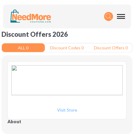
Discount Offers 2026
ALL 0
Discount Codes 0
Discount Offers 0
Visit Store
About 