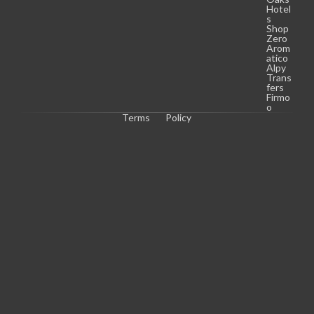
Hotel
s
Shop
Zero
Arom
atico
Alpy
Trans
fers
Firmo
o
Terms
Policy
C
o
p
y
r
i
g
h
t 
© 
2
0
2
6 