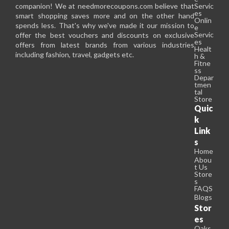
companion! We at needmorecoupons.com believe that
Servic
es
smart shopping saves more and on the other hand
Onlin
spends less. That's why we've made it our mission to
e
Servic
offer the best vouchers and discounts on exclusive
es
offers from latest brands from various industries
Healt
including fashion, travel, gadgets etc.
h &
Fitne
ss
Depar
tmen
tal
Store
Quic
k
Link
s
Home
Abou
t Us
Store
s
FAQS
Blogs
Stor
es
Oaks