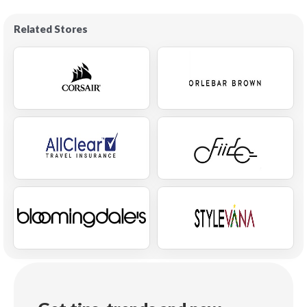
Related Stores