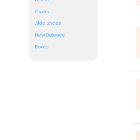
Clarks
Aldo Shoes
New Balance
Boots