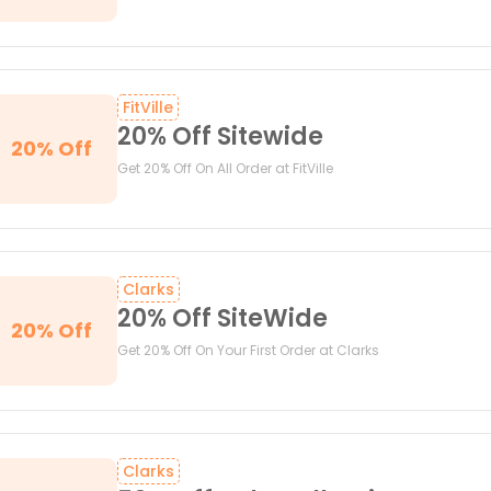
FitVille
20% Off Sitewide
20% Off
Get 20% Off On All Order at FitVille
Clarks
20% Off SiteWide
20% Off
Get 20% Off On Your First Order at Clarks
Clarks