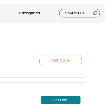
Categories
Contact Us
Get Code
Get Deal