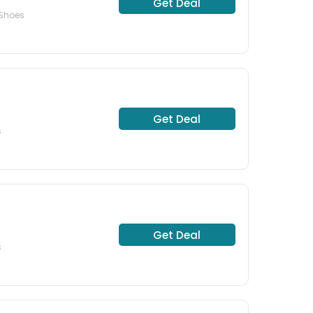
Get Deal
 Shoes
Get Deal
s
Get Deal
s