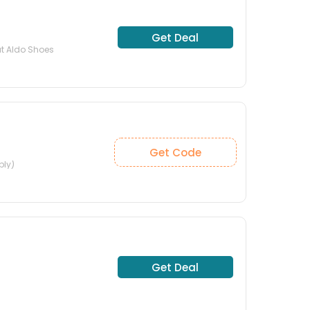
Get Deal
at Aldo Shoes
Get Code
ply)
Get Deal