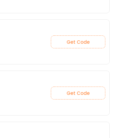
Get Code
Get Code