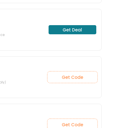
Get Deal
nce
Get Code
ply)
Get Code