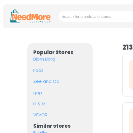
213
Popular Stores
Bjorn Borg
Fads
Zee and Co
gap
H & M
VEVOR
Similar stores
FitVille