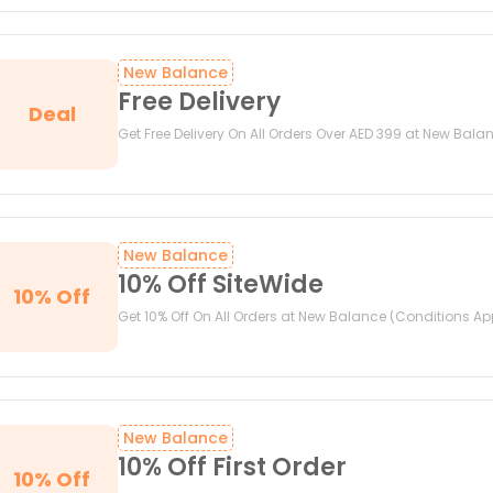
New Balance
Free Delivery
Deal
Get Free Delivery On All Orders Over AED 399 at New Bala
New Balance
10% Off SiteWide
10% Off
Get 10% Off On All Orders at New Balance (Conditions Ap
New Balance
10% Off First Order
10% Off