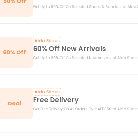
50% Off
Get Up to 50% Off On Selected Shoes & Sandals at Aldo
Aldo Shoes
60% Off New Arrivals
60% Off
Get Up to 60% Off On Selected New Arrivals at Aldo Shoe
Aldo Shoes
Free Delivery
Deal
Get Free Delivery On All Orders Over AED 150 at Aldo Shoe