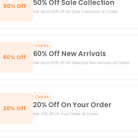
50% Off Sale Collection
50% Off
Get Up to 50% Off On Sale Collection at Clarks
Clarks
60% Off New Arrivals
60% Off
Get Up to 60% Off On Selected New Arrivals at Clarks
Clarks
20% Off On Your Order
20% Off
Get 20% Off On Your Order at Clarks