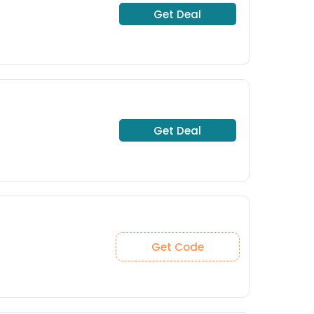
Get Deal
Get Deal
Get Code