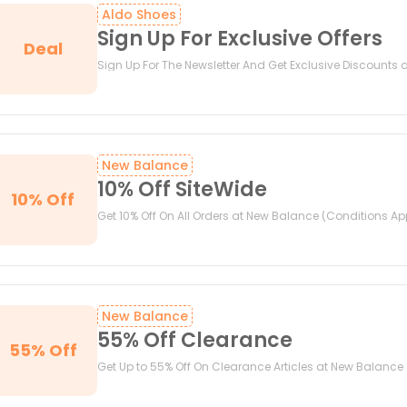
Aldo Shoes
Sign Up For Exclusive Offers
Deal
Sign Up For The Newsletter And Get Exclusive Discounts 
New Balance
10% Off SiteWide
10% Off
Get 10% Off On All Orders at New Balance (Conditions Ap
New Balance
55% Off Clearance
55% Off
Get Up to 55% Off On Clearance Articles at New Balance