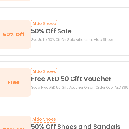
Aldo Shoes
50% Off Sale
50% Off
Get Up to 50% Off On Sale Articles at Aldo Shoes
Aldo Shoes
Free AED 50 Gift Voucher
Free
Get a Free AED 50 Gift Voucher On an Order Over AED 399
Aldo Shoes
50% Off Shoes and Sandals