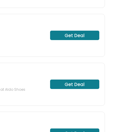
Get Deal
Get Deal
 at Aldo Shoes