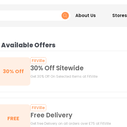
About Us
Stores
 Available Offers
FitVille
30% Off Sitewide
30% Off
Get 30% Off On Selected Items at FitVille
FitVille
Free Delivery
FREE
Get free Delivery on all orders over £75 at FitVille