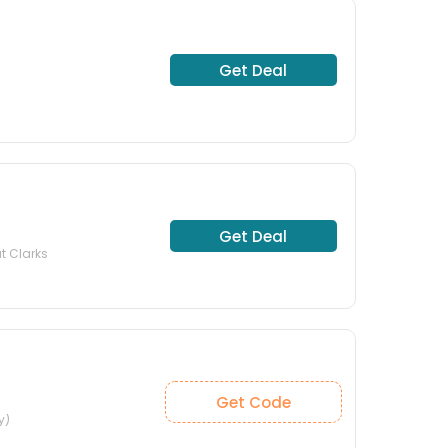
Get Deal
Get Deal
at Clarks
Get Code
y)