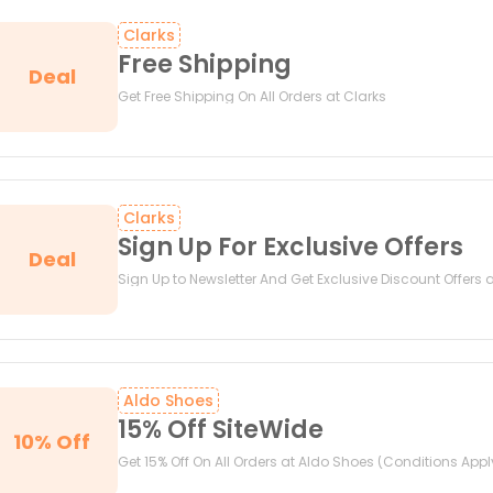
Clarks
Free Shipping
Deal
Get Free Shipping On All Orders at Clarks
Clarks
Sign Up For Exclusive Offers
Deal
Sign Up to Newsletter And Get Exclusive Discount Offers 
Aldo Shoes
15% Off SiteWide
10% Off
Get 15% Off On All Orders at Aldo Shoes (Conditions Appl