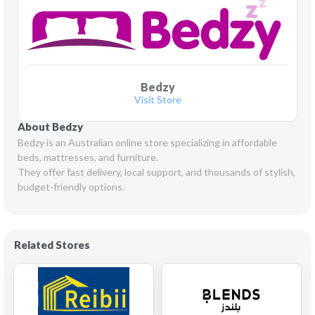
Bedzy
Visit Store
About Bedzy
Bedzy is an Australian online store specializing in affordable 
beds, mattresses, and furniture.

They offer fast delivery, local support, and thousands of stylish, 
budget-friendly options.
Related Stores