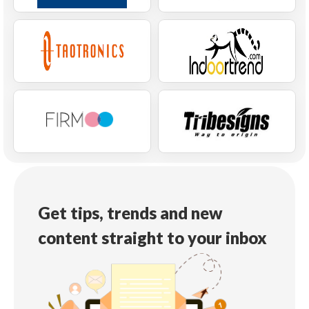
Get tips, trends and new
content straight to your inbox