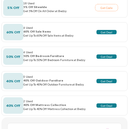
18 Used
5% Off Sitewide
5% Off
Get Code
Get 5% Off On All Order at Bedzy
4 Used
60% Off Sale Items
60% Off
Get Deal
Get Up To 60% Off Sale Items at Bedzy
4 Used
50% Off Bedroom Furniture
50% Off
Get Deal
Get Up To 50% Off Bedroom Furniture at Bedzy
0 Used
40% Off Outdoor Furniture
40% Off
Get Deal
Get Up To 40% Off Outdoor Furniture at Bedzy
2 Used
40% Off Mattress Collection
40% Off
Get Deal
Get Up To 40% Off Mattress Collection at Bedzy