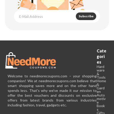
Subscribe
Cate
gori
es
Hard
ware
&
Welcome to needmorecoupons.com – your shopping
Tools
companion! We at needmorecoupons.com believe that
Home
&
smart shopping saves more and on the other hand
Gard
spends less. That's why we've made it our mission to
en
Auto
offer the best vouchers and discounts on exclusive
motiv
offers from latest brands from various industries
e
including fashion, travel, gadgets etc.
Book
s
Gifts