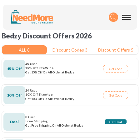
Bedzy Discount Offers 2026
ALL 8
Discount Codes 3
Discount Offers 5
45 Used
15% Off SiteWide
15% Off
Get Code
Get 15% Off On All Order at Bedzy
24 Used
10% Off Sitewide
10% Off
Get Code
Get 10% Off On All Order at Bedzy
0 Used
Free Shipping
Deal
Get Deal
Get Free Shipping On All Order at Bedzy