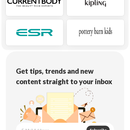
Get tips, trends and new
content straight to your inbox
Subscribe