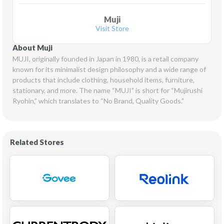
Muji
Visit Store
About Muji
MUJI, originally founded in Japan in 1980, is a retail company 
known for its minimalist design philosophy and a wide range of 
products that include clothing, household items, furniture, 
stationary, and more. The name “MUJI” is short for “Mujirushi 
Ryohin,” which translates to “No Brand, Quality Goods.”
Related Stores