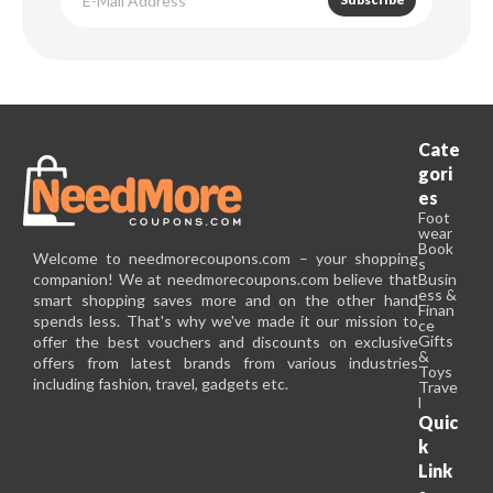
Cate
gori
es
Foot
wear
Book
Welcome to needmorecoupons.com – your shopping
s
companion! We at needmorecoupons.com believe that
Busin
ess &
smart shopping saves more and on the other hand
Finan
spends less. That's why we've made it our mission to
ce
Gifts
offer the best vouchers and discounts on exclusive
&
offers from latest brands from various industries
Toys
including fashion, travel, gadgets etc.
Trave
l
Quic
k
Link