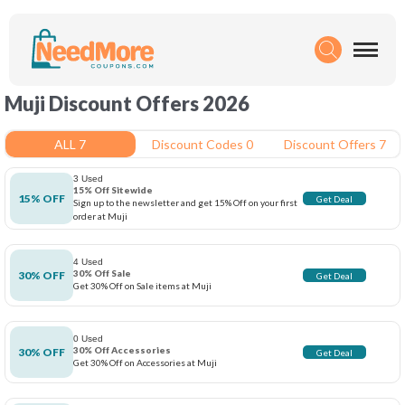
Muji Discount Offers 2026
ALL 7
Discount Codes 0
Discount Offers 7
3 Used
15% Off Sitewide
15% OFF
Get Deal
Sign up to the newsletter and get 15% Off on your first
order at Muji
4 Used
30% Off Sale
30% OFF
Get Deal
Get 30% Off on Sale items at Muji
0 Used
30% Off Accessories
30% OFF
Get Deal
Get 30% Off on Accessories at Muji