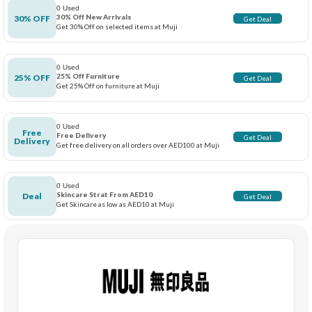
0 Used
30% Off New Arrivals
30% OFF
Get Deal
Get 30% Off on selected items at Muji
0 Used
25% Off Furniture
25% OFF
Get Deal
Get 25% Off on furniture at Muji
0 Used
Free
Free Delivery
Get Deal
Delivery
Get free delivery on all orders over AED100 at Muji
0 Used
Skincare Strat From AED10
Deal
Get Deal
Get Skincare as low as AED10 at Muji