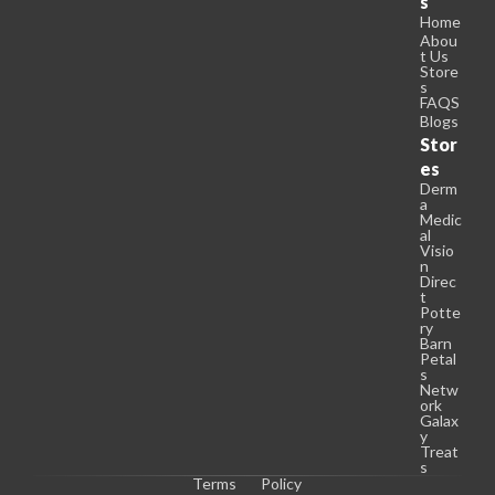
s
Home
Abou
t Us
Store
s
FAQS
Blogs
Stor
es
Derm
a
Medic
al
Visio
n
Direc
t
Potte
ry
Barn
Petal
s
Netw
ork
Galax
y
Treat
s
Terms
Policy
C