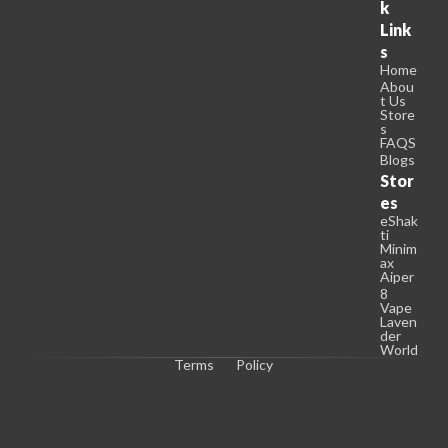
k
Link
s
Home
Abou
t Us
Store
s
FAQS
Blogs
Stor
es
eShak
ti
Minim
ax
Aiper
8
Vape
Laven
der
World
Terms
Policy
C
o
p
y