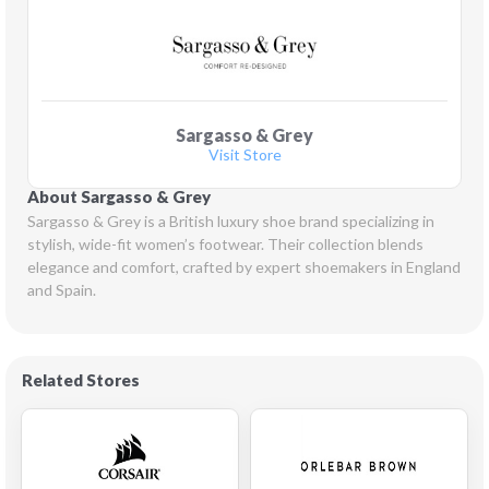
Sargasso & Grey
Visit Store
About Sargasso & Grey
Sargasso & Grey is a British luxury shoe brand specializing in 
stylish, wide-fit women’s footwear. Their collection blends 
elegance and comfort, crafted by expert shoemakers in England 
and Spain.
Related Stores