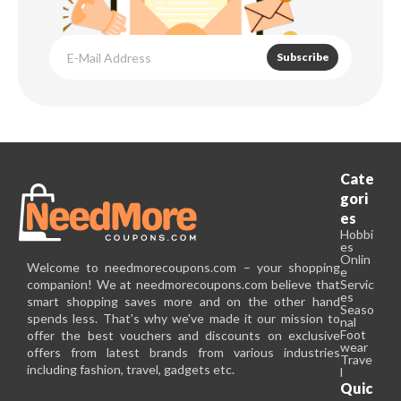
Subscribe
Cate
gori
es
Hobbi
es
Onlin
Welcome to needmorecoupons.com – your shopping
e
companion! We at needmorecoupons.com believe that
Servic
es
smart shopping saves more and on the other hand
Seaso
spends less. That's why we've made it our mission to
nal
Foot
offer the best vouchers and discounts on exclusive
wear
offers from latest brands from various industries
Trave
including fashion, travel, gadgets etc.
l
Quic