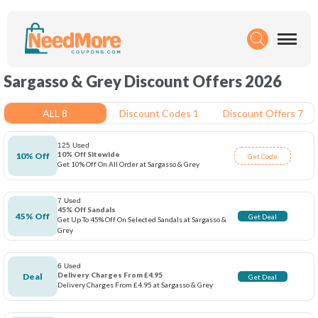
Sargasso & Grey Discount Offers 2026
ALL 8
Discount Codes 1
Discount Offers 7
125 Used
10% Off Sitewide
10% Off
Get Code
Get 10% Off On All Order at Sargasso & Grey
7 Used
45% Off Sandals
45% Off
Get Deal
Get Up To 45% Off On Selected Sandals at Sargasso &
Grey
6 Used
Delivery Charges From £4.95
Deal
Get Deal
Delivery Charges From £4.95 at Sargasso & Grey