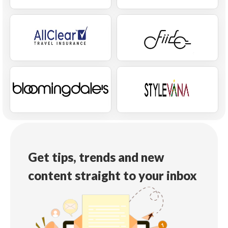
Get tips, trends and new
content straight to your inbox