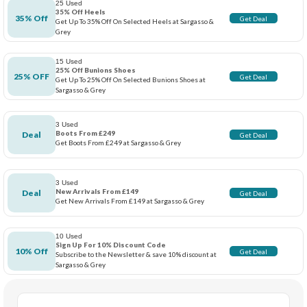
25 Used
35% Off Heels
35% Off
Get Deal
Get Up To 35% Off On Selected Heels at Sargasso &
Grey
15 Used
25% Off Bunions Shoes
25% OFF
Get Deal
Get Up To 25% Off On Selected Bunions Shoes at
Sargasso & Grey
3 Used
Boots From £249
Deal
Get Deal
Get Boots From £249 at Sargasso & Grey
3 Used
New Arrivals From £149
Deal
Get Deal
Get New Arrivals From £149 at Sargasso & Grey
10 Used
Sign Up For 10% Discount Code
10% Off
Get Deal
Subscribe to the Newsletter & save 10% discount at
Sargasso & Grey