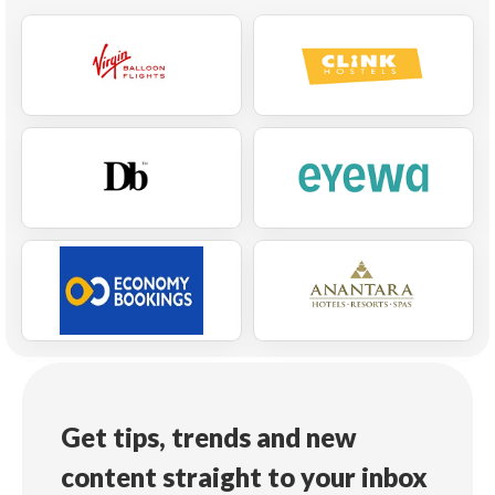
Get tips, trends and new
content straight to your inbox