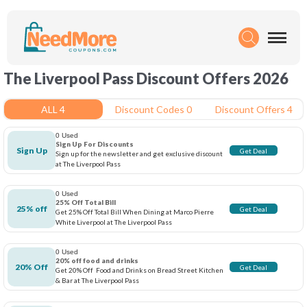
The Liverpool Pass Discount Offers 2026
ALL 4
Discount Codes 0
Discount Offers 4
0 Used
Sign Up For Discounts
Sign Up
Get Deal
Sign up for the newsletter and get exclusive discount
at The Liverpool Pass
0 Used
25% Off Total Bill
25% off
Get Deal
Get 25% Off Total Bill When Dining at Marco Pierre
White Liverpool at The Liverpool Pass
0 Used
20% off food and drinks
20% Off
Get Deal
Get 20% Off Food and Drinks on Bread Street Kitchen
& Bar at The Liverpool Pass