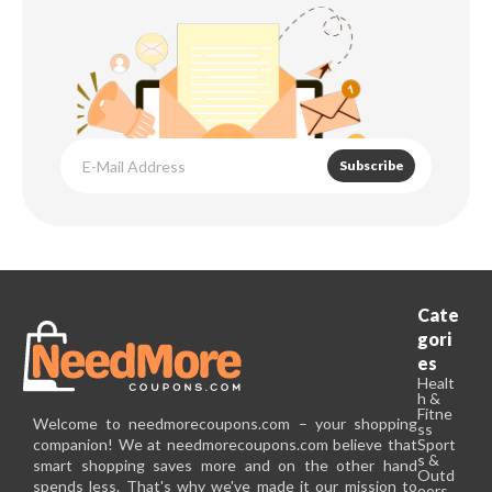
Subscribe
Cate
gori
es
Healt
h &
Fitne
Welcome to needmorecoupons.com – your shopping
ss
companion! We at needmorecoupons.com believe that
Sport
s &
smart shopping saves more and on the other hand
Outd
spends less. That's why we've made it our mission to
oors