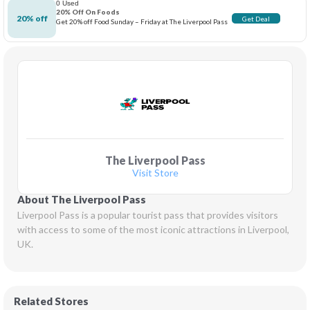
0 Used
20% Off On Foods
20% off
Get Deal
Get 20% off Food Sunday – Friday at The Liverpool Pass
The Liverpool Pass
Visit Store
About The Liverpool Pass
Liverpool Pass is a popular tourist pass that provides visitors 
with access to some of the most iconic attractions in Liverpool, 
UK.
Related Stores