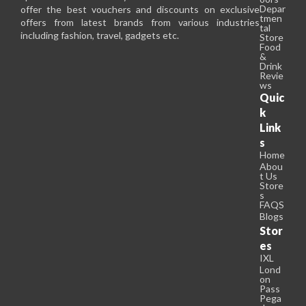
Depar
offer the best vouchers and discounts on exclusive
tmen
offers from latest brands from various industries
tal
including fashion, travel, gadgets etc.
Store
Food
&
Drink
Revie
ws
Quic
k
Link
s
Home
Abou
t Us
Store
s
FAQS
Blogs
Stor
es
IXL
Lond
on
Pass
Pega