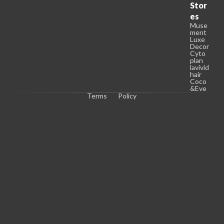
Stor
es
Muse
ment
Luxe
Decor
Cyto
plan
lavivid
hair
Coco
&Eve
Terms
Policy
C
o
p
y
r
i
g
h
t 
© 
2
0
2