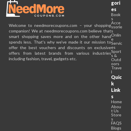
gori
es
Book
s
Acce
Welcome to needmorecoupons.com – your shopping
ssorie
companion! We at needmorecoupons.com believe that
s
Onlin
smart shopping saves more and on the other hand
e
spends less. That's why we've made it our mission to
Servic
es
offer the best vouchers and discounts on exclusive
Sport
offers from latest brands from various industries
s &
including fashion, travel, gadgets etc.
Outd
oors
Trave
l
Quic
k
Link
s
Home
Abou
t Us
Store
s
FAQS
Blogs