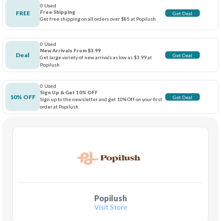
0 Used
Free Shipping
FREE
Get Deal
Get free shipping on all orders over $85 at Popilush
0 Used
New Arrivals From $3.99
Deal
Get Deal
Get large variety of new arrivals as low as $3.99 at
Popilush
0 Used
Sign Up & Get 10% OFF
10% OFF
Get Deal
Sign up to the newsletter and get 10% Off on your first
order at Popilush
Popilush
Visit Store