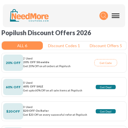
Popilush Discount Offers 2026
ALL 6
Discount Codes 1
Discount Offers 5
2 Used
20% OFF Sitewide
20% OFF
Get Code
Get 20% Off on all orders at Popilush
0 Used
60% OFF SALE
60% OFF
Get Deal
Get upto 60% Off on all sale items at Popilush
0 Used
$20 OFF On Refer
$20 OFF
Get Deal
Get $20 Off on every successful refer at Popilush