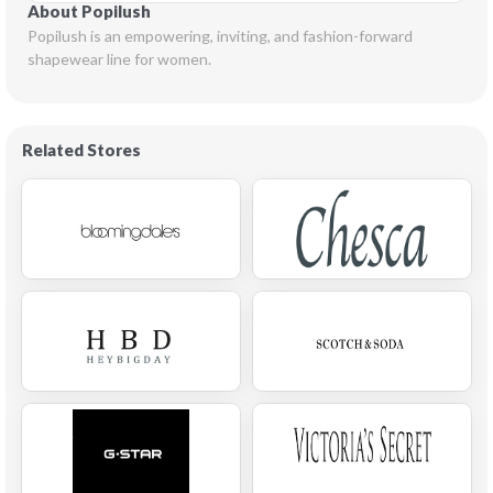
About Popilush
Popilush is an empowering, inviting, and fashion-forward 
shapewear line for women.
Related Stores