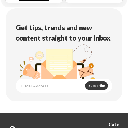
Get tips, trends and new
content straight to your inbox
Subscribe
Cate