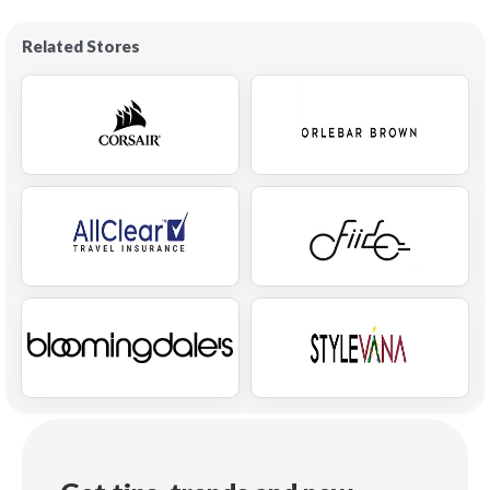
Related Stores