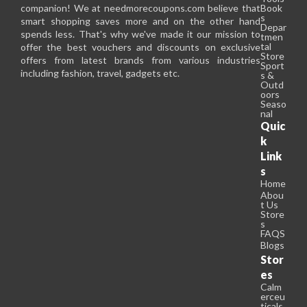
companion! We at needmorecoupons.com believe that
Book
s
smart shopping saves more and on the other hand
Depar
spends less. That's why we've made it our mission to
tmen
tal
offer the best vouchers and discounts on exclusive
Store
offers from latest brands from various industries
Sport
including fashion, travel, gadgets etc.
s &
Outd
oors
Seaso
nal
Quic
k
Link
s
Home
Abou
t Us
Store
s
FAQS
Blogs
Stor
es
Calm
erceu
ticals