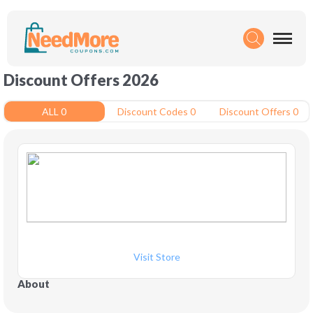
Discount Offers 2026
ALL 0
Discount Codes 0
Discount Offers 0
Visit Store
About 