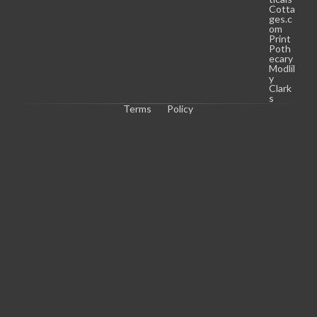
Cotta
ges.c
om
Print
Poth
ecary
Modlil
y
Clark
s
Terms
Policy
C
o
p
y
r
i
g
h
t 
© 
2
0
2
6 